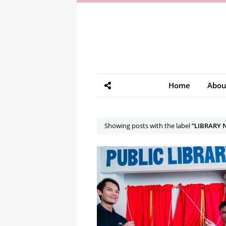
Home
Abou
Showing posts with the label
LIBRARY 