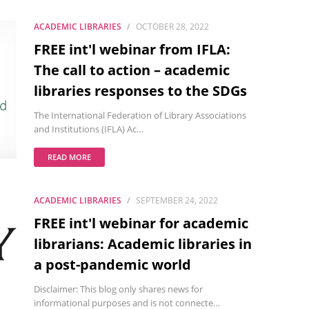
ACADEMIC LIBRARIES
OCTOBER 28, 2022
FREE int'l webinar from IFLA:
The call to action – academic
libraries responses to the SDGs
The International Federation of Library Associations
and Institutions (IFLA) Ac…
READ MORE
ACADEMIC LIBRARIES
SEPTEMBER 24, 2022
FREE int'l webinar for academic
librarians: Academic libraries in
a post-pandemic world
Disclaimer: This blog only shares news for
informational purposes and is not connecte…