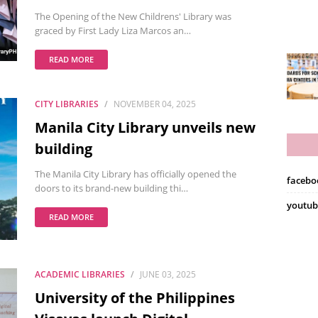
The Opening of the New Childrens' Library was
graced by First Lady Liza Marcos an…
READ MORE
CITY LIBRARIES
NOVEMBER 04, 2025
Manila City Library unveils new
building
The Manila City Library has officially opened the
facebo
doors to its brand-new building thi…
youtub
READ MORE
ACADEMIC LIBRARIES
JUNE 03, 2025
University of the Philippines