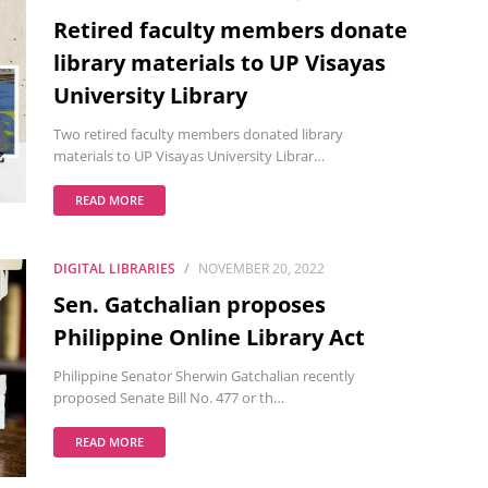
Retired faculty members donate
library materials to UP Visayas
University Library
Two retired faculty members donated library
materials to UP Visayas University Librar…
READ MORE
DIGITAL LIBRARIES
NOVEMBER 20, 2022
Sen. Gatchalian proposes
Philippine Online Library Act
Philippine Senator Sherwin Gatchalian recently
proposed Senate Bill No. 477 or th…
READ MORE