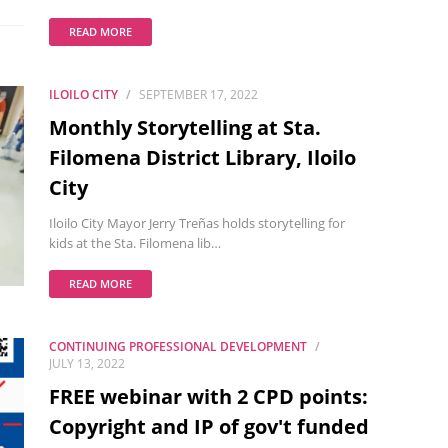
READ MORE
ILOILO CITY
SEPTEMBER 17, 2022
Monthly Storytelling at Sta.
Filomena District Library, Iloilo
City
Iloilo City Mayor Jerry Treñas holds storytelling for
kids at the Sta. Filomena lib…
READ MORE
CONTINUING PROFESSIONAL DEVELOPMENT
JULY 13, 2022
FREE webinar with 2 CPD points:
Copyright and IP of gov't funded