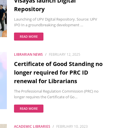
Visayas launch Digital
Repository
Launching of UPV Digital Repository. Source: UPV
IPO In a groundbreaking development …
READ MORE
LIBRARIAN NEWS
FEBRUARY 12, 2025
Certificate of Good Standing no
longer required for PRC ID
renewal for Librarians
The Professional Regulation Commission (PRC) no
longer requires the Certificate of Go…
READ MORE
ACADEMIC LIBRARIES
FEBRUARY 10, 2023