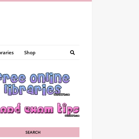
braries
Shop
SEARCH