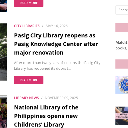
READ MORE
CITY LIBRARIES
MAY 16, 2026
Pasig City Library reopens as
Maldit
Pasig Knowledge Center after
books, 
major renovation
After more than two years of closure, the Pasig City
Library has reopened its doors t…
READ MORE
LIBRARY NEWS
NOVEMBER 09, 2025
National Library of the
Philippines opens new
Childrens’ Library