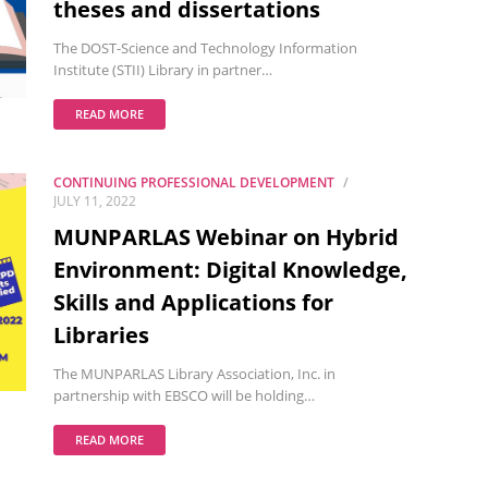
theses and dissertations
The DOST-Science and Technology Information
Institute (STII) Library in partner…
READ MORE
CONTINUING PROFESSIONAL DEVELOPMENT
JULY 11, 2022
MUNPARLAS Webinar on Hybrid
Environment: Digital Knowledge,
Skills and Applications for
Libraries
The MUNPARLAS Library Association, Inc. in
partnership with EBSCO will be holding…
READ MORE