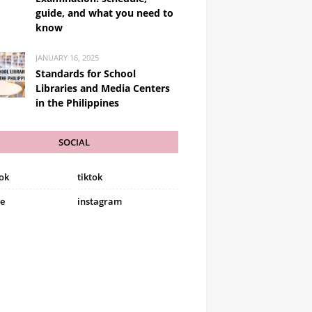
guide, and what you need to
know
JANUARY 16, 2025
Standards for School
Libraries and Media Centers
in the Philippines
SOCIAL
ok
tiktok
e
instagram