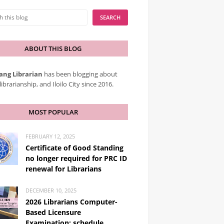
ABOUT THIS BLOG
ang Librarian
has been blogging about
librarianship, and Iloilo City since 2016.
MOST POPULAR
FEBRUARY 12, 2025
Certificate of Good Standing
no longer required for PRC ID
renewal for Librarians
DECEMBER 10, 2025
2026 Librarians Computer-
Based Licensure
Examination: schedule,