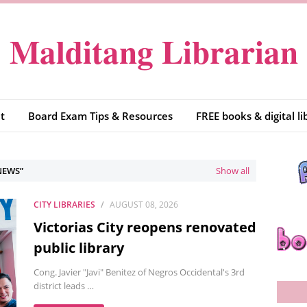
Malditang Librarian
t
Board Exam Tips & Resources
FREE books & digital li
NEWS
Show all
CITY LIBRARIES
AUGUST 08, 2026
Victorias City reopens renovated
public library
Cong. Javier "Javi" Benitez of Negros Occidental's 3rd
district leads …