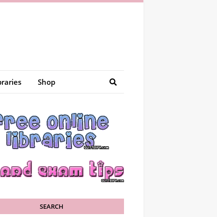
braries
Shop
SEARCH