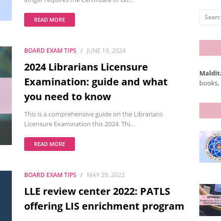
READ MORE
BOARD EXAM TIPS
JUNE 19, 2024
2024 Librarians Licensure
Maldit
Examination: guide and what
books, 
you need to know
This is a comprehensive guide on the Librarians
Licensure Examination this 2024. Thi…
READ MORE
BOARD EXAM TIPS
MAY 29, 2022
LLE review center 2022: PATLS
offering LIS enrichment program