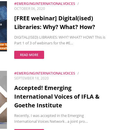
#EMERGINGINTERNATIONALVOICES
OCTOBER 06, 2020
[FREE webinar] Digital(ised)
Libraries: Why? What? How?
DIGITAL(ISED) LIBRARIES: WHY? WHAT? HOW? This is
Part 1 of 3 of webinars for the #E…
READ MORE
#EMERGINGINTERNATIONALVOICES
SEPTEMBER 18, 2020
Accepted! Emerging
International Voices of IFLA &
Goethe Institute
Recently, I was accepted in the Emerging
International Voices Network , a joint pro…