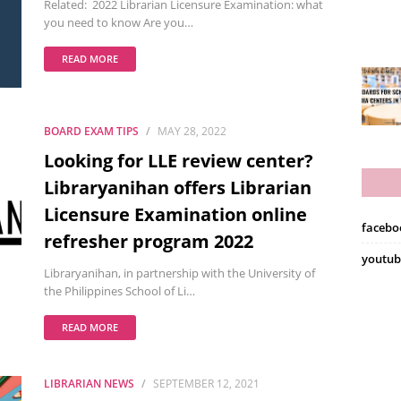
Related: 2022 Librarian Licensure Examination: what
you need to know Are you…
READ MORE
BOARD EXAM TIPS
MAY 28, 2022
Looking for LLE review center?
Libraryanihan offers Librarian
Licensure Examination online
facebo
refresher program 2022
youtub
Libraryanihan, in partnership with the University of
the Philippines School of Li…
READ MORE
LIBRARIAN NEWS
SEPTEMBER 12, 2021