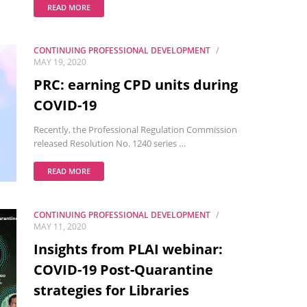
READ MORE
CONTINUING PROFESSIONAL DEVELOPMENT
MAY 19, 2020
PRC: earning CPD units during
COVID-19
Recently, the Professional Regulation Commission
released Resolution No. 1240 series …
READ MORE
CONTINUING PROFESSIONAL DEVELOPMENT
MAY 11, 2020
Insights from PLAI webinar:
COVID-19 Post-Quarantine
strategies for Libraries