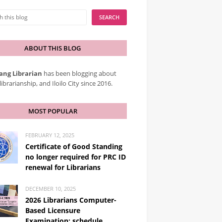
ABOUT THIS BLOG
ang Librarian
has been blogging about
librarianship, and Iloilo City since 2016.
MOST POPULAR
FEBRUARY 12, 2025
Certificate of Good Standing
no longer required for PRC ID
renewal for Librarians
DECEMBER 10, 2025
2026 Librarians Computer-
Based Licensure
Examination: schedule,