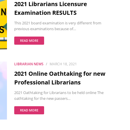
2021 Librarians Licensure
Examination RESULTS
This 2021 board examination is very different from
previous examinations because of…
READ MORE
LIBRARIAN NEWS
MARCH 18, 2021
2021 Online Oathtaking for new
Professional Librarians
2021 Oathtaking for Librarians to be held online The
oathtaking for the new passers…
READ MORE