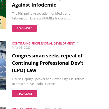
Against Infodemic
The Philippine Association for Media and
Information Literacy (PAMIL), Inc. and …
READ MORE
CONTINUING PROFESSIONAL DEVELOPMENT
MAY 01, 2020
Congressman seeks repeal of
Continuing Professional Dev't
(CPD) Law
House Deputy Speaker and Davao City 1st District
Representative Paolo Duterte…
READ MORE
DIGITAL LIBRARIES
APRIL 28, 2020