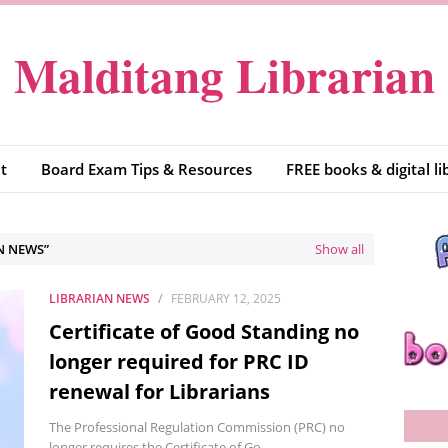
Malditang Librarian
t
Board Exam Tips & Resources
FREE books & digital li
N NEWS
Show all
LIBRARIAN NEWS
FEBRUARY 12, 2025
Certificate of Good Standing no
longer required for PRC ID
renewal for Librarians
The Professional Regulation Commission (PRC) no
longer requires the Certificate of Go…