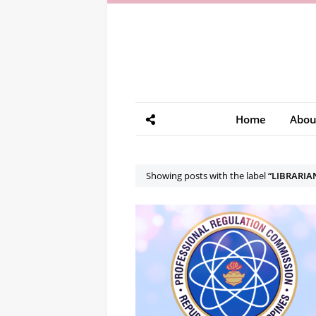
Home
Abou
Showing posts with the label
LIBRARIA