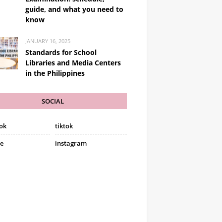
guide, and what you need to
know
JANUARY 16, 2025
Standards for School
Libraries and Media Centers
in the Philippines
SOCIAL
ok
tiktok
e
instagram