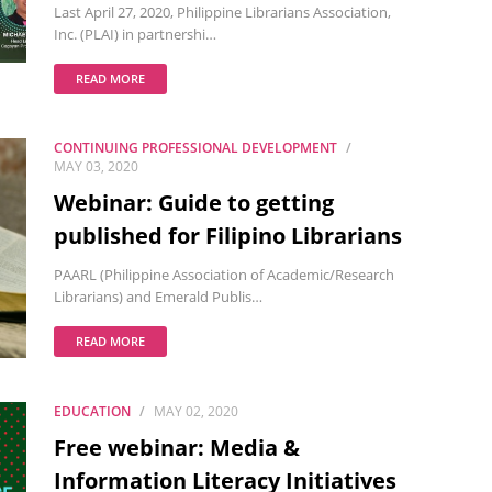
Last April 27, 2020, Philippine Librarians Association,
Inc. (PLAI) in partnershi…
READ MORE
CONTINUING PROFESSIONAL DEVELOPMENT
MAY 03, 2020
Webinar: Guide to getting
published for Filipino Librarians
PAARL (Philippine Association of Academic/Research
Librarians) and Emerald Publis…
READ MORE
EDUCATION
MAY 02, 2020
Free webinar: Media &
Information Literacy Initiatives