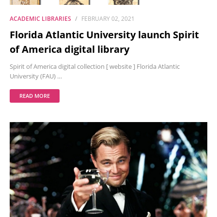
ACADEMIC LIBRARIES
FEBRUARY 02, 2021
Florida Atlantic University launch Spirit
of America digital library
Spirit of America digital collection [ website ] Florida Atlantic
University (FAU) …
READ MORE