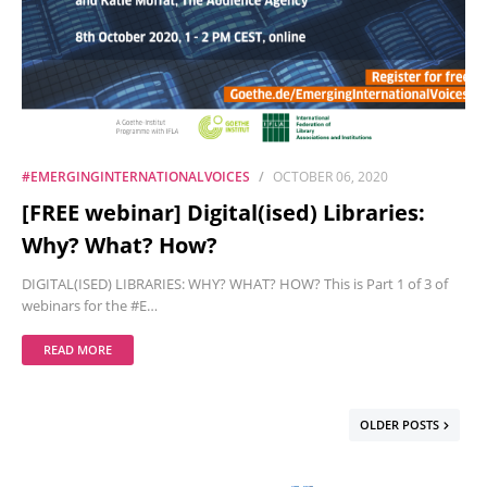
#EMERGINGINTERNATIONALVOICES
OCTOBER 06, 2020
[FREE webinar] Digital(ised) Libraries:
Why? What? How?
DIGITAL(ISED) LIBRARIES: WHY? WHAT? HOW? This is Part 1 of 3 of
webinars for the #E…
READ MORE
OLDER POSTS