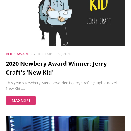
BOOK AWARDS
DECEMBER 26, 2020
2020 Newbery Award Winner: Jerry
Craft's 'New Kid'
This year's Newbery Medal awardee is Jerry Craft's graphic novel,
New Kid .…
READ MORE