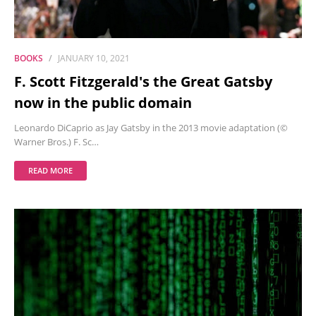
BOOKS
JANUARY 10, 2021
F. Scott Fitzgerald's the Great Gatsby
now in the public domain
Leonardo DiCaprio as Jay Gatsby in the 2013 movie adaptation (©
Warner Bros.) F. Sc…
READ MORE