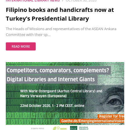
INTERNATIONAL LIBRARY NEWS
OCTOBER 30, 2020
Filipino books and handicrafts now at
Turkey's Presidential Library
The Heads of Missions and representatives of the ASEAN Ankara
Committee with their sp…
READ MORE