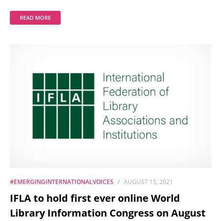
READ MORE
#EMERGINGINTERNATIONALVOICES
AUGUST 15, 2021
IFLA to hold first ever online World
Library Information Congress on August