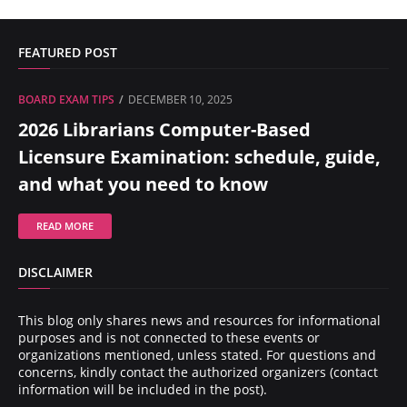
FEATURED POST
BOARD EXAM TIPS
DECEMBER 10, 2025
2026 Librarians Computer-Based
Licensure Examination: schedule, guide,
and what you need to know
READ MORE
DISCLAIMER
This blog only shares news and resources for informational
purposes and is not connected to these events or
organizations mentioned, unless stated. For questions and
concerns, kindly contact the authorized organizers (contact
information will be included in the post).