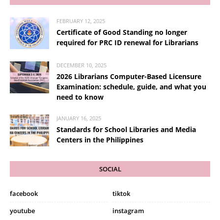
FEBRUARY 12, 2025
Certificate of Good Standing no longer
required for PRC ID renewal for Librarians
DECEMBER 10, 2025
2026 Librarians Computer-Based Licensure
Examination: schedule, guide, and what you
need to know
JANUARY 16, 2025
Standards for School Libraries and Media
Centers in the Philippines
SOCIAL
facebook
tiktok
youtube
instagram