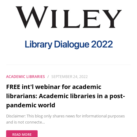
ACADEMIC LIBRARIES
SEPTEMBER 24, 2022
FREE int'l webinar for academic
librarians: Academic libraries in a post-
pandemic world
Disclaimer: This blog only shares news for informational purposes
and is not connecte…
READ MORE