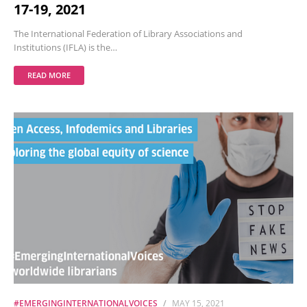
17-19, 2021
The International Federation of Library Associations and
Institutions (IFLA) is the…
READ MORE
#EMERGINGINTERNATIONALVOICES
MAY 15, 2021