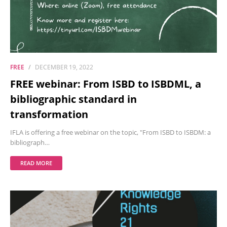
FREE
DECEMBER 19, 2022
FREE webinar: From ISBD to ISBDML, a
bibliographic standard in
transformation
IFLA is offering a free webinar on the topic, "From ISBD to ISBDM: a
bibliograph…
READ MORE