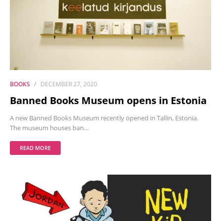
BOOKS
DECEMBER 27, 2020
Banned Books Museum opens in Estonia
A new Banned Books Museum recently opened in Tallin, Estonia.
The museum houses ban…
READ MORE