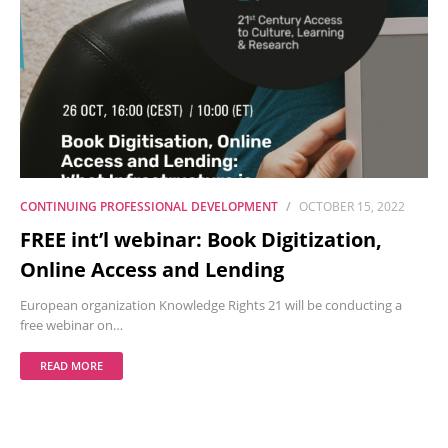
CONTINUING PROFESSIONAL DEVELOPMENT
OCTOBER 15, 2022
FREE int’l webinar: Book Digitization,
Online Access and Lending
European organization Knowledge Rights 21 will be conducting a
free webinar on…
READ MORE