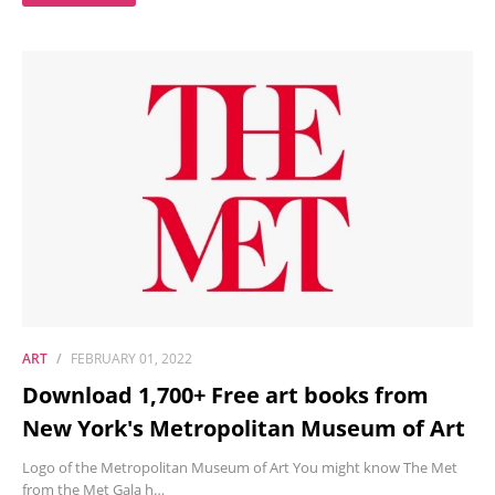
ART
FEBRUARY 01, 2022
Download 1,700+ Free art books from
New York's Metropolitan Museum of Art
Logo of the Metropolitan Museum of Art You might know The Met
from the Met Gala h…