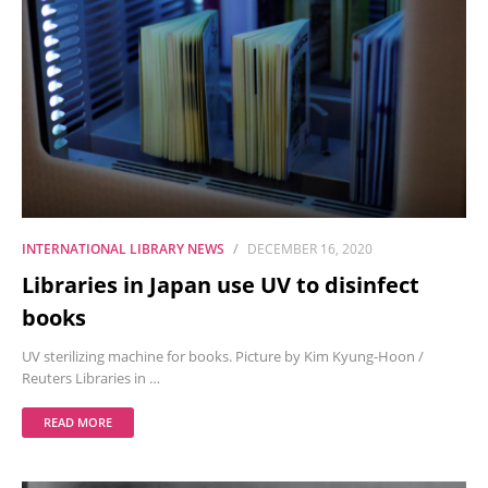
INTERNATIONAL LIBRARY NEWS
DECEMBER 16, 2020
Libraries in Japan use UV to disinfect
books
UV sterilizing machine for books. Picture by Kim Kyung-Hoon /
Reuters Libraries in …
READ MORE