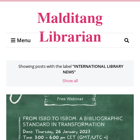
Malditang
Librarian
Menu
Showing posts with the label
INTERNATIONAL LIBRARY
NEWS
Show all