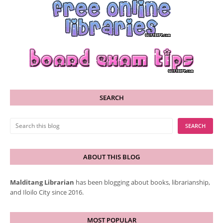
SEARCH
ABOUT THIS BLOG
Malditang Librarian
has been blogging about books, librarianship,
and Iloilo City since 2016.
MOST POPULAR