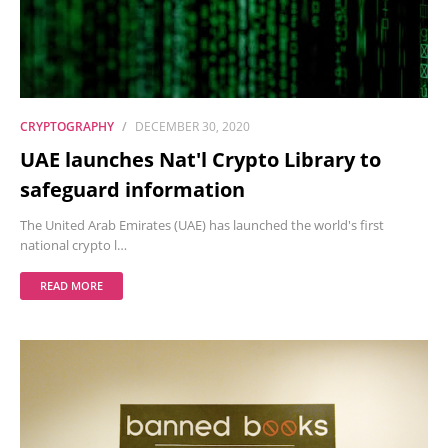
CRYPTOGRAPHY
DECEMBER 30, 2020
UAE launches Nat'l Crypto Library to
safeguard information
The United Arab Emirates (UAE) has launched the world's first
national crypto l…
READ MORE