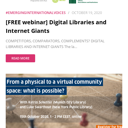
#EMERGINGINTERNATIONALVOICES
OCTOBER 19, 2020
[FREE webinar] Digital Libraries and
Internet Giants
COMPETITORS, COMPARATORS, COMPLEMENTS? DIGITAL
LIBRARIES AND INTERNET GIANTS The la…
READ MORE