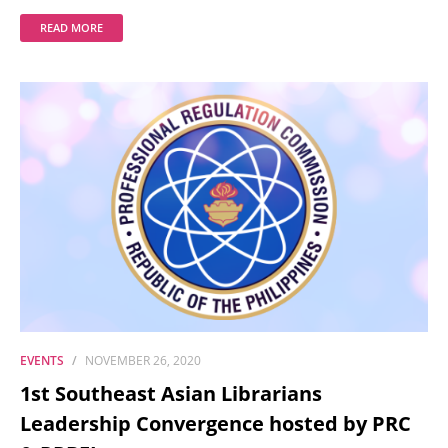
READ MORE
EVENTS
NOVEMBER 26, 2020
1st Southeast Asian Librarians
Leadership Convergence hosted by PRC