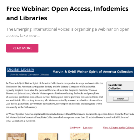
Free Webinar: Open Access, Infodemics
and Libraries
The Emerging International Voices is organizing a webinar on open
access, fake new…
READ MORE