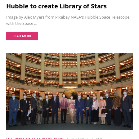
Hubble to create Library of Stars
Image by Alex Myers from Pixabay NASA's Hubble Space Telescope
with the Space …
READ MORE