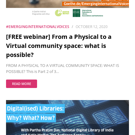
#EMERGINGINTERNATIONALVOICES
OCTOBER 12, 2020
[FREE webinar] From a Physical to a
Virtual community space: what is
possible?
FROM A PHYSICAL TO A VIRTUAL COMMUNITY SPACE: WHAT IS
POSSIBLE? This is Part 2 of 3…
READ MORE