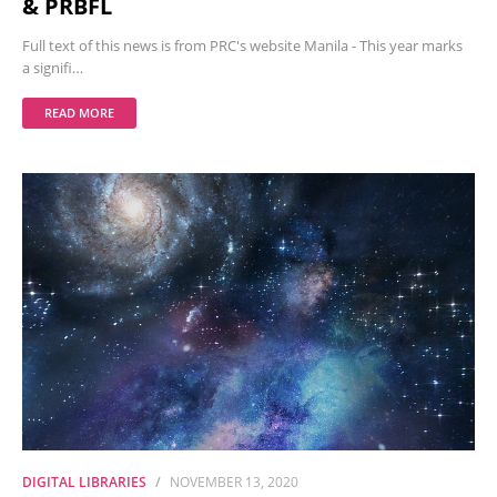
& PRBFL
Full text of this news is from PRC's website Manila - This year marks
a signifi…
READ MORE
DIGITAL LIBRARIES
NOVEMBER 13, 2020