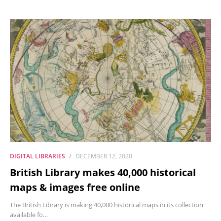
DIGITAL LIBRARIES
DECEMBER 12, 2020
British Library makes 40,000 historical
maps & images free online
The British Library is making 40,000 historical maps in its collection
available fo…