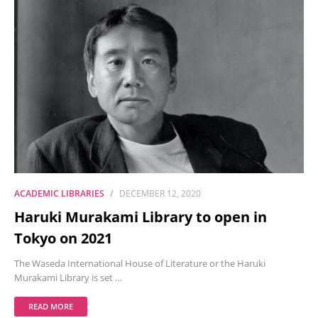
ACADEMIC LIBRARIES
DECEMBER 12, 2020
Haruki Murakami Library to open in
Tokyo on 2021
The Waseda International House of Literature or the Haruki
Murakami Library is set …
READ MORE