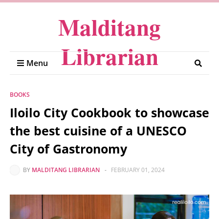
Malditang
Librarian
Menu
BOOKS
Iloilo City Cookbook to showcase
the best cuisine of a UNESCO
City of Gastronomy
BY
MALDITANG LIBRARIAN
-
FEBRUARY 01, 2024