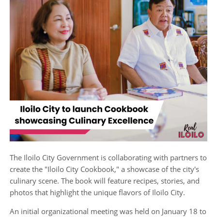
The Iloilo City Government is collaborating with partners to
create the "Iloilo City Cookbook," a showcase of the city's
culinary scene. The book will feature recipes, stories, and
photos that highlight the unique flavors of Iloilo City.
An initial organizational meeting was held on January 18 to