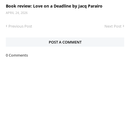
Book review: Love on a Deadline by Jacq Parairo
APRIL 24, 2026
Previous Post
Next Post
POST A COMMENT
0 Comments