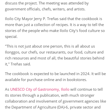
discuss the project. The meeting was attended by
government officials, chefs, writers, and artists.
Iloilo City Mayor Jerry P. Treñas said that the cookbook is
more than just a collection of recipes. It is a way to tell the
stories of the people who make Iloilo City's food culture so
special.
"This is not just about one person, this is all about us
Ilonggos, our chefs, our restaurants, our food, culture and
rich resources and most of all, the beautiful stories behind
it," Treñas said.
The cookbook is expected to be launched in 2024. It will be
available for purchase online and in bookstores.
As
UNESCO City of Gastronomy, Iloilo
will continue to tell
its stories through a publication, with much stronger
collaboration and involvement of government agencies like
the Department of Agriculture (DA)-6, private sector and