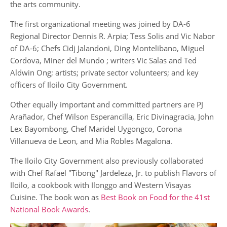
the arts community.
The first organizational meeting was joined by DA-6
Regional Director Dennis R. Arpia; Tess Solis and Vic Nabor
of DA-6; Chefs Cidj Jalandoni, Ding Montelibano, Miguel
Cordova, Miner del Mundo ; writers Vic Salas and Ted
Aldwin Ong; artists; private sector volunteers; and key
officers of Iloilo City Government.
Other equally important and committed partners are PJ
Arañador, Chef Wilson Esperancilla, Eric Divinagracia, John
Lex Bayombong, Chef Maridel Uygongco, Corona
Villanueva de Leon, and Mia Robles Magalona.
The Iloilo City Government also previously collaborated
with Chef Rafael "Tibong" Jardeleza, Jr. to publish Flavors of
Iloilo, a cookbook with Ilonggo and Western Visayas
Cuisine. The book won as
Best Book on Food for the 41st
National Book Awards
.