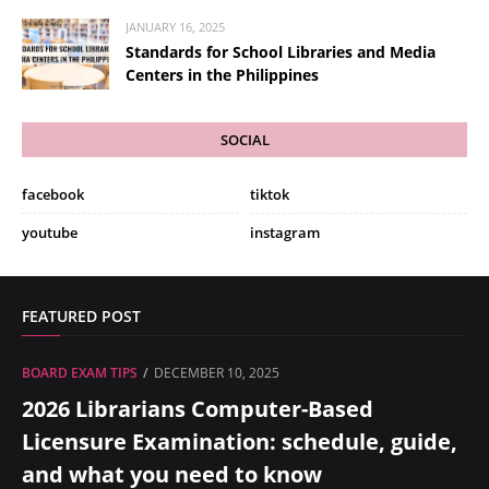
JANUARY 16, 2025
Standards for School Libraries and Media
Centers in the Philippines
SOCIAL
facebook
tiktok
youtube
instagram
FEATURED POST
BOARD EXAM TIPS
DECEMBER 10, 2025
2026 Librarians Computer-Based
Licensure Examination: schedule, guide,
and what you need to know