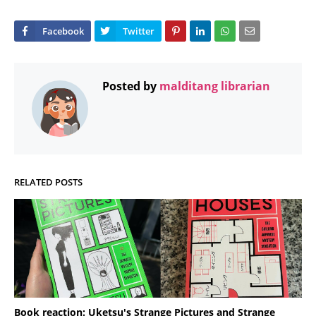
Posted by
malditang librarian
RELATED POSTS
Book reaction: Uketsu's Strange Pictures and Strange