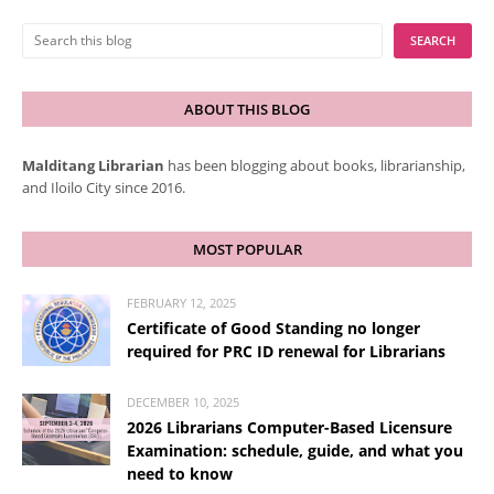
ABOUT THIS BLOG
Malditang Librarian
has been blogging about books, librarianship,
and Iloilo City since 2016.
MOST POPULAR
FEBRUARY 12, 2025
Certificate of Good Standing no longer
required for PRC ID renewal for Librarians
DECEMBER 10, 2025
2026 Librarians Computer-Based Licensure
Examination: schedule, guide, and what you
need to know