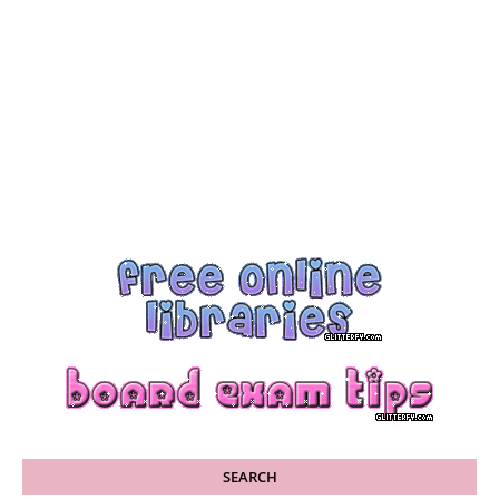
SEARCH