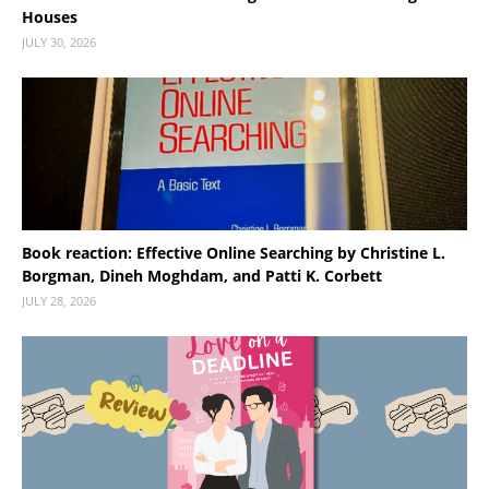
Houses
JULY 30, 2026
Book reaction: Effective Online Searching by Christine L.
Borgman, Dineh Moghdam, and Patti K. Corbett
JULY 28, 2026