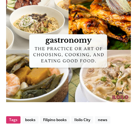
Tags
books
Filipino books
Iloilo City
news