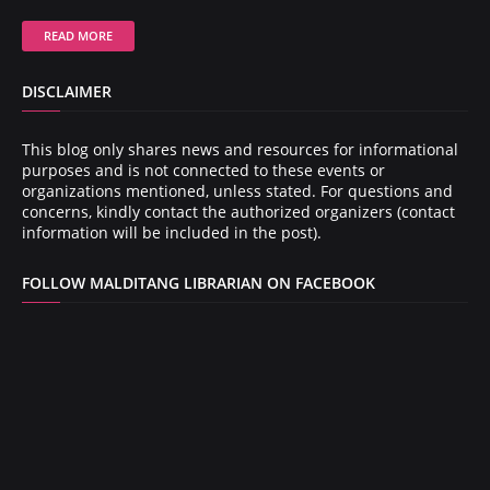
READ MORE
DISCLAIMER
This blog only shares news and resources for informational
purposes and is not connected to these events or
organizations mentioned, unless stated. For questions and
concerns, kindly contact the authorized organizers (contact
information will be included in the post).
FOLLOW MALDITANG LIBRARIAN ON FACEBOOK