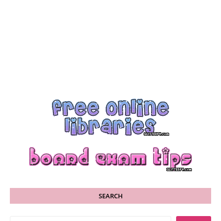
SEARCH