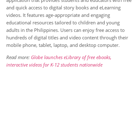
and quick access to digital story books and eLearning
videos. It features age-appropriate and engaging
educational resources tailored to children and young
adults in the Philippines. Users can enjoy free access to
hundreds of digital titles and video content through their
mobile phone, tablet, laptop, and desktop computer.
Read more:
Globe launches eLibrary of free ebooks,
interactive videos for K-12 students nationwide