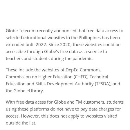
Globe Telecom recently announced that free data access to
selected educational websites in the Philippines has been
extended until 2022. Since 2020, these websites could be
accessible through Globe's free data as a service to
teachers and students during the pandemic.
These include the websites of DepEd Commons,
Commission on Higher Education (CHED), Technical
Education and Skills Development Authority (TESDA), and
the Globe eLibrary.
With free data acess for Globe and TM customers, students
using these platforms do not have to pay data charges for
access. However, this does not apply to websites visited
outside the list.