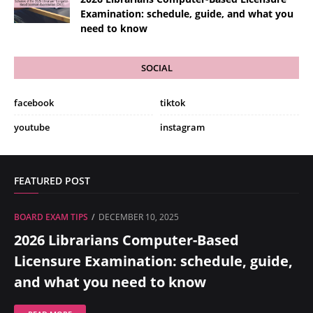
Examination: schedule, guide, and what you
need to know
SOCIAL
facebook
tiktok
youtube
instagram
FEATURED POST
BOARD EXAM TIPS
DECEMBER 10, 2025
2026 Librarians Computer-Based
Licensure Examination: schedule, guide,
and what you need to know