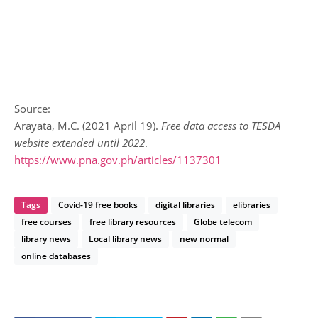
Source:
Arayata, M.C. (2021 April 19).
Free data access to TESDA
website extended until 2022
.
https://www.pna.gov.ph/articles/1137301
Tags
Covid-19 free books
digital libraries
elibraries
free courses
free library resources
Globe telecom
library news
Local library news
new normal
online databases