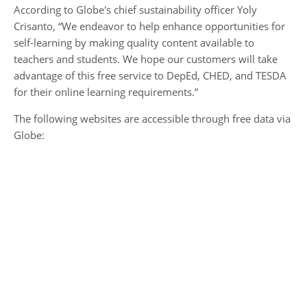
According to Globe's chief sustainability officer Yoly
Crisanto, “We endeavor to help enhance opportunities for
self-learning by making quality content available to
teachers and students. We hope our customers will take
advantage of this free service to DepEd, CHED, and TESDA
for their online learning requirements.”
The following websites are accessible through free data via
Globe: