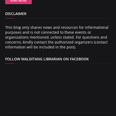
READ MORE
DISCLAIMER
This blog only shares news and resources for informational
purposes and is not connected to these events or
organizations mentioned, unless stated. For questions and
concerns, kindly contact the authorized organizers (contact
information will be included in the post).
FOLLOW MALDITANG LIBRARIAN ON FACEBOOK