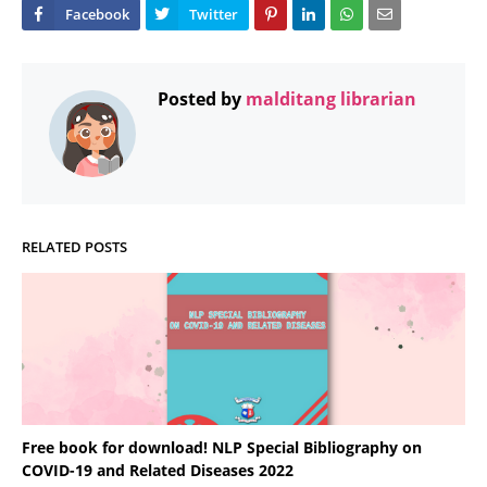
Posted by
malditang librarian
RELATED POSTS
Free book for download! NLP Special Bibliography on
COVID-19 and Related Diseases 2022