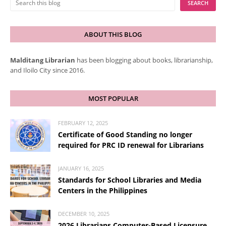
ABOUT THIS BLOG
Malditang Librarian
has been blogging about books, librarianship,
and Iloilo City since 2016.
MOST POPULAR
FEBRUARY 12, 2025
Certificate of Good Standing no longer
required for PRC ID renewal for Librarians
JANUARY 16, 2025
Standards for School Libraries and Media
Centers in the Philippines
DECEMBER 10, 2025
2026 Librarians Computer-Based Licensure