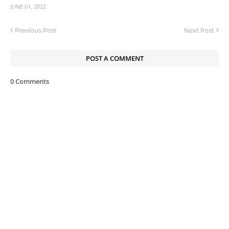
JUNE 01, 2022
Previous Post
Next Post
POST A COMMENT
0 Comments