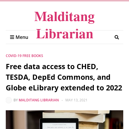
Malditang
Librarian
Menu
COVID-19 FREE BOOKS
Free data access to CHED,
TESDA, DepEd Commons, and
Globe eLibrary extended to 2022
BY
MALDITANG LIBRARIAN
-
MAY 13, 2021