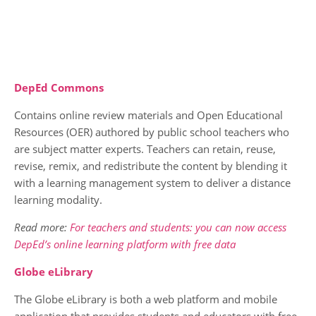
DepEd Commons
Contains online review materials and Open Educational
Resources (OER) authored by public school teachers who
are subject matter experts. Teachers can retain, reuse,
revise, remix, and redistribute the content by blending it
with a learning management system to deliver a distance
learning modality.
Read more:
For teachers and students: you can now access
DepEd’s online learning platform with free data
Globe eLibrary
The Globe eLibrary is both a web platform and mobile
application that provides students and educators with free