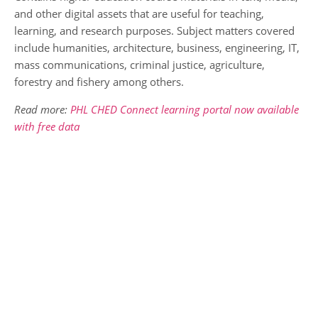
and other digital assets that are useful for teaching,
learning, and research purposes. Subject matters covered
include humanities, architecture, business, engineering, IT,
mass communications, criminal justice, agriculture,
forestry and fishery among others.
Read more:
PHL CHED Connect learning portal now available
with free data