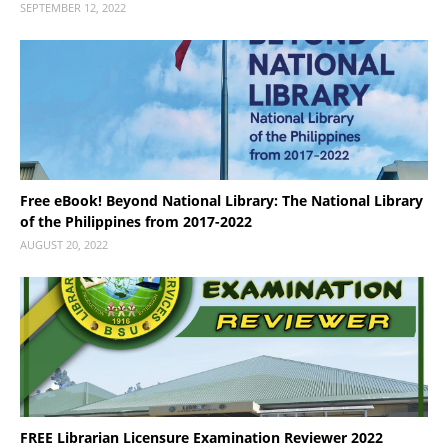
SEPTEMBER 12, 2022
Free eBook! Beyond National Library: The National Library
of the Philippines from 2017-2022
AUGUST 20, 2022
FREE Librarian Licensure Examination Reviewer 2022