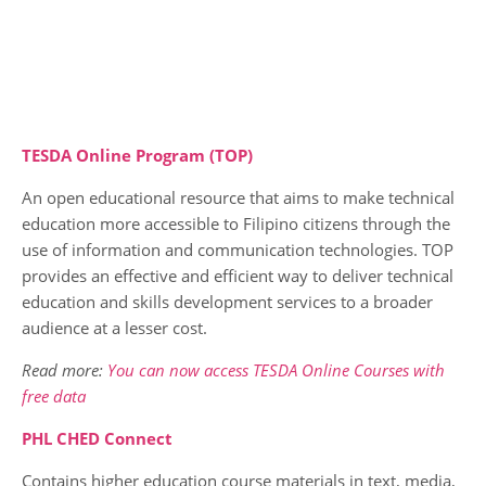
TESDA Online Program (TOP)
An open educational resource that aims to make technical
education more accessible to Filipino citizens through the
use of information and communication technologies. TOP
provides an effective and efficient way to deliver technical
education and skills development services to a broader
audience at a lesser cost.
Read more:
You can now access TESDA Online Courses with
free data
PHL CHED Connect
Contains higher education course materials in text, media,