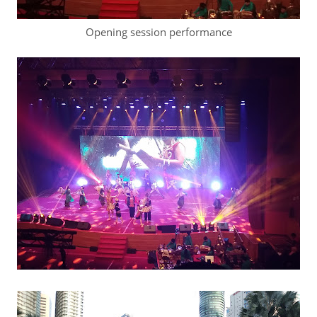
Opening session performance