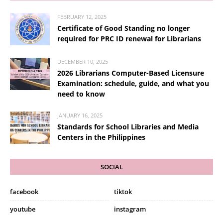
FEBRUARY 12, 2025
Certificate of Good Standing no longer
required for PRC ID renewal for Librarians
DECEMBER 10, 2025
2026 Librarians Computer-Based Licensure
Examination: schedule, guide, and what you
need to know
JANUARY 16, 2025
Standards for School Libraries and Media
Centers in the Philippines
SOCIAL
facebook
tiktok
youtube
instagram