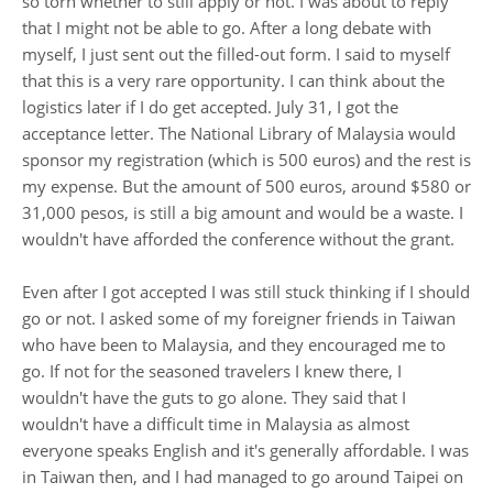
so torn whether to still apply or not. I was about to reply
that I might not be able to go. After a long debate with
myself, I just sent out the filled-out form. I said to myself
that this is a very rare opportunity. I can think about the
logistics later if I do get accepted. July 31, I got the
acceptance letter. The National Library of Malaysia would
sponsor my registration (which is 500 euros) and the rest is
my expense. But the amount of 500 euros, around $580 or
31,000 pesos, is still a big amount and would be a waste. I
wouldn't have afforded the conference without the grant.
Even after I got accepted I was still stuck thinking if I should
go or not. I asked some of my foreigner friends in Taiwan
who have been to Malaysia, and they encouraged me to
go. If not for the seasoned travelers I knew there, I
wouldn't have the guts to go alone. They said that I
wouldn't have a difficult time in Malaysia as almost
everyone speaks English and it's generally affordable. I was
in Taiwan then, and I had managed to go around Taipei on