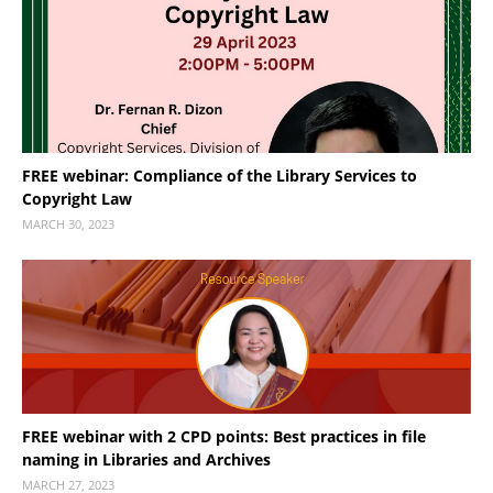
FREE webinar: Compliance of the Library Services to
Copyright Law
MARCH 30, 2023
FREE webinar with 2 CPD points: Best practices in file
naming in Libraries and Archives
MARCH 27, 2023