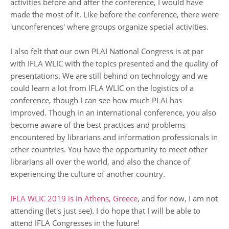
activities before and after the conference, I would have
made the most of it. Like before the conference, there were
'unconferences' where groups organize special activities.
I also felt that our own PLAI National Congress is at par
with IFLA WLIC with the topics presented and the quality of
presentations. We are still behind on technology and we
could learn a lot from IFLA WLIC on the logistics of a
conference, though I can see how much PLAI has
improved. Though in an international conference, you also
become aware of the best practices and problems
encountered by librarians and information professionals in
other countries. You have the opportunity to meet other
librarians all over the world, and also the chance of
experiencing the culture of another country.
IFLA WLIC 2019 is in Athens, Greece
, and for now, I am not
attending (let's just see). I do hope that I will be able to
attend IFLA Congresses in the future!