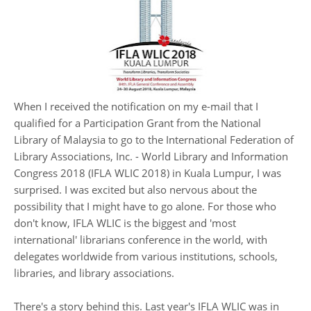
When I received the notification on my e-mail that I
qualified for a Participation Grant from the National
Library of Malaysia to go to the International Federation of
Library Associations, Inc. - World Library and Information
Congress 2018 (IFLA WLIC 2018) in Kuala Lumpur, I was
surprised. I was excited but also nervous about the
possibility that I might have to go alone. For those who
don't know, IFLA WLIC is the biggest and 'most
international' librarians conference in the world, with
delegates worldwide from various institutions, schools,
libraries, and library associations.
There's a story behind this. Last year's IFLA WLIC was in