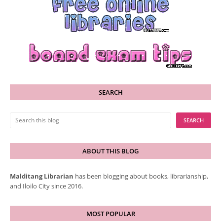
SEARCH
ABOUT THIS BLOG
Malditang Librarian
has been blogging about books, librarianship,
and Iloilo City since 2016.
MOST POPULAR