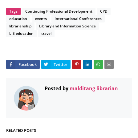
Tags
Continuing Professional Development
CPD
education
events
International Conferences
librarianship
Library and Information Science
LIS education
travel
Posted by
malditang librarian
RELATED POSTS