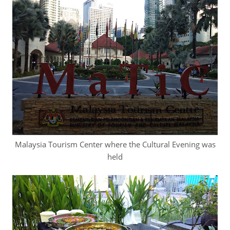
Malaysia Tourism Center where the Cultural Evening was
held