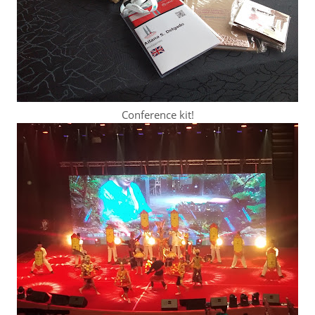
Conference kit!