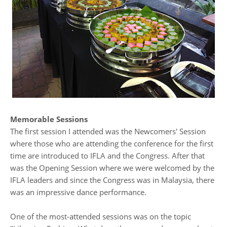
Memorable Sessions
The first session I attended was the Newcomers' Session
where those who are attending the conference for the first
time are introduced to IFLA and the Congress. After that
was the Opening Session where we were welcomed by the
IFLA leaders and since the Congress was in Malaysia, there
was an impressive dance performance.
One of the most-attended sessions was on the topic