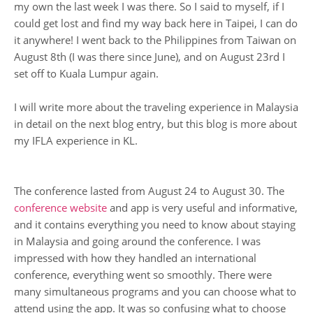
my own the last week I was there. So I said to myself, if I
could get lost and find my way back here in Taipei, I can do
it anywhere! I went back to the Philippines from Taiwan on
August 8th (I was there since June), and on August 23rd I
set off to Kuala Lumpur again.
I will write more about the traveling experience in Malaysia
in detail on the next blog entry, but this blog is more about
my IFLA experience in KL.
The conference lasted from August 24 to August 30. The
conference website
and app is very useful and informative,
and it contains everything you need to know about staying
in Malaysia and going around the conference. I was
impressed with how they handled an international
conference, everything went so smoothly. There were
many simultaneous programs and you can choose what to
attend using the app. It was so confusing what to choose