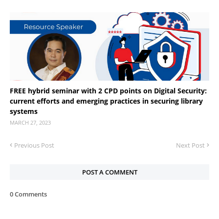
FREE hybrid seminar with 2 CPD points on Digital Security:
current efforts and emerging practices in securing library
systems
MARCH 27, 2023
Previous Post
Next Post
POST A COMMENT
0 Comments