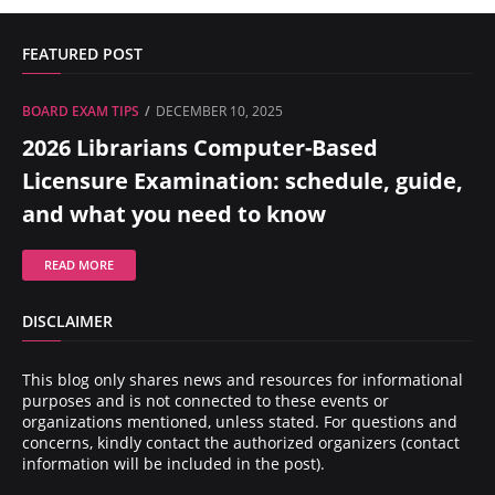
FEATURED POST
BOARD EXAM TIPS
DECEMBER 10, 2025
2026 Librarians Computer-Based
Licensure Examination: schedule, guide,
and what you need to know
READ MORE
DISCLAIMER
This blog only shares news and resources for informational
purposes and is not connected to these events or
organizations mentioned, unless stated. For questions and
concerns, kindly contact the authorized organizers (contact
information will be included in the post).