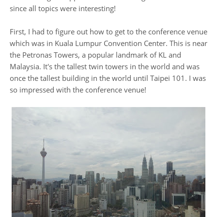
since all topics were interesting!
First, I had to figure out how to get to the conference venue
which was in Kuala Lumpur Convention Center. This is near
the Petronas Towers, a popular landmark of KL and
Malaysia. It's the tallest twin towers in the world and was
once the tallest building in the world until Taipei 101. I was
so impressed with the conference venue!