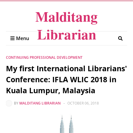
Malditang
Librarian
Menu
CONTINUING PROFESSIONAL DEVELOPMENT
My first International Librarians'
Conference: IFLA WLIC 2018 in
Kuala Lumpur, Malaysia
BY
MALDITANG LIBRARIAN
-
OCTOBER 06, 2018