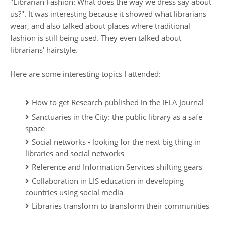
"Librarian Fashion: What does the way we dress say about
us?". It was interesting because it showed what librarians
wear, and also talked about places where traditional
fashion is still being used. They even talked about
librarians' hairstyle.
Here are some interesting topics I attended:
How to get Research published in the IFLA Journal
Sanctuaries in the City: the public library as a safe
space
Social networks - looking for the next big thing in
libraries and social networks
Reference and Information Services shifting gears
Collaboration in LIS education in developing
countries using social media
Libraries transform to transform their communities