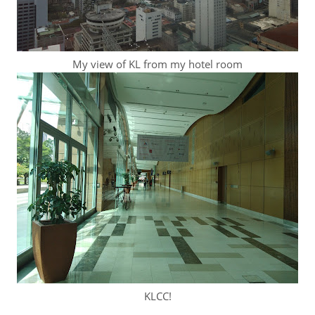
My view of KL from my hotel room
KLCC!