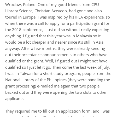
Wroclaw, Poland. One of my good friends from CPU
Library Science, Christian Acevedo, had gone and also
toured in Europe. I was inspired by his IFLA experience, so
when there was a call to apply for a participation grant for
the 2018 conference, I just did so without really expecting
anything. I figured that this year was in Malaysia so it
would be a lot cheaper and nearer since it's still in Asia
anyway. After a few months, they were already sending
out their acceptance announcements to others who have
qualified or the grant. Well, I figured out I might not have
qualified so I just let it go. Then come the last week of July,
I was in Taiwan for a short study program, people from the
National Library of the Philippines (they were handling the
grant processing) e-mailed me again that two people
backed out and they were opening the two slots to other
applicants.
They required me to fill out an application form, and I was