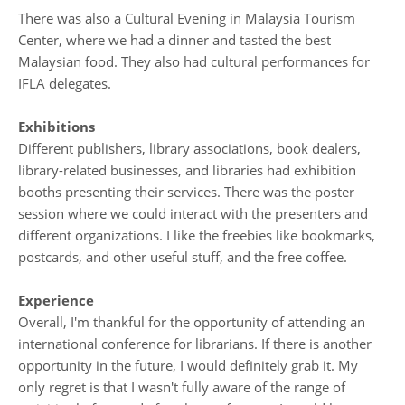
There was also a Cultural Evening in Malaysia Tourism
Center, where we had a dinner and tasted the best
Malaysian food. They also had cultural performances for
IFLA delegates.
Exhibitions
Different publishers, library associations, book dealers,
library-related businesses, and libraries had exhibition
booths presenting their services. There was the poster
session where we could interact with the presenters and
different organizations. I like the freebies like bookmarks,
postcards, and other useful stuff, and the free coffee.
Experience
Overall, I'm thankful for the opportunity of attending an
international conference for librarians. If there is another
opportunity in the future, I would definitely grab it. My
only regret is that I wasn't fully aware of the range of