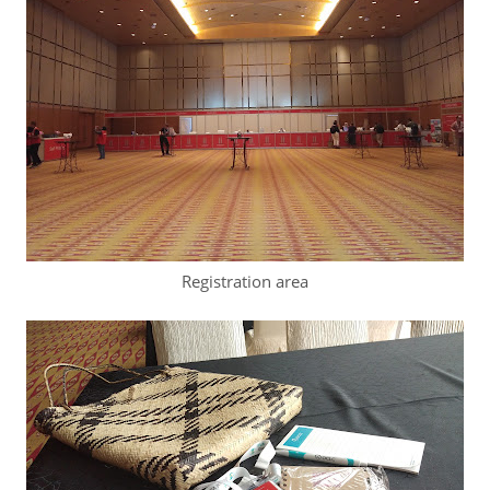
Registration area