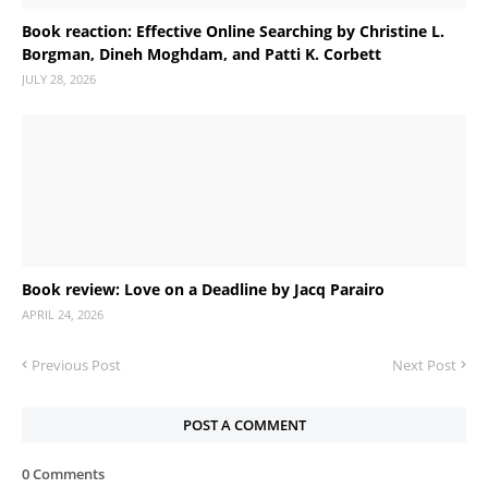
Book reaction: Effective Online Searching by Christine L.
Borgman, Dineh Moghdam, and Patti K. Corbett
JULY 28, 2026
Book review: Love on a Deadline by Jacq Parairo
APRIL 24, 2026
Previous Post
Next Post
POST A COMMENT
0 Comments