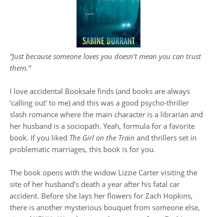
“Just because someone loves you doesn’t mean you can trust
them.”
I love accidental Booksale finds (and books are always
‘calling out’ to me) and this was a good psycho-thriller
slash romance where the main character is a librarian and
her husband is a sociopath. Yeah, formula for a favorite
book. If you liked
The Girl on the Train
and thrillers set in
problematic marriages, this book is for you.
The book opens with the widow Lizzie Carter visiting the
site of her husband’s death a year after his fatal car
accident. Before she lays her flowers for Zach Hopkins,
there is another mysterious bouquet from someone else,