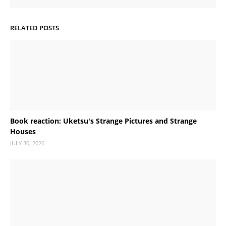
RELATED POSTS
Book reaction: Uketsu's Strange Pictures and Strange
Houses
JULY 30, 2026