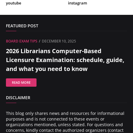
youtube
instagram
FEATURED POST
BOARD EXAM TIPS
DECEMBER 10, 2025
2026 Librarians Computer-Based
Licensure Examination: schedule, guide,
and what you need to know
READ MORE
DISCLAIMER
This blog only shares news and resources for informational
purposes and is not connected to these events or
organizations mentioned, unless stated. For questions and
concerns, kindly contact the authorized organizers (contact