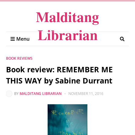
Malditang
Librarian
Menu
BOOK REVIEWS
Book review: REMEMBER ME
THIS WAY by Sabine Durrant
BY
MALDITANG LIBRARIAN
-
NOVEMBER 11, 2016