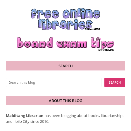
SEARCH
ABOUT THIS BLOG
Malditang Librarian
has been blogging about books, librarianship,
and Iloilo City since 2016.