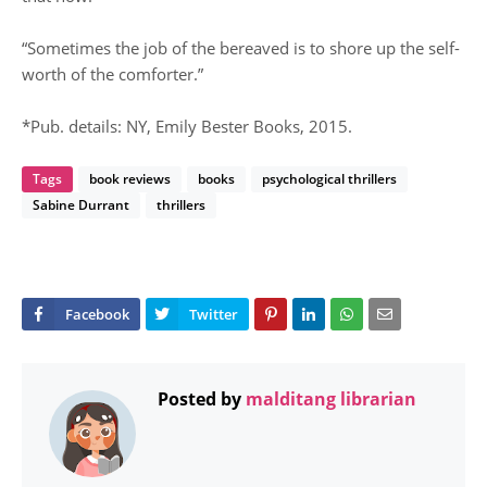
“Sometimes the job of the bereaved is to shore up the self-
worth of the comforter.”
*Pub. details: NY, Emily Bester Books, 2015.
Tags
book reviews
books
psychological thrillers
Sabine Durrant
thrillers
Posted by
malditang librarian