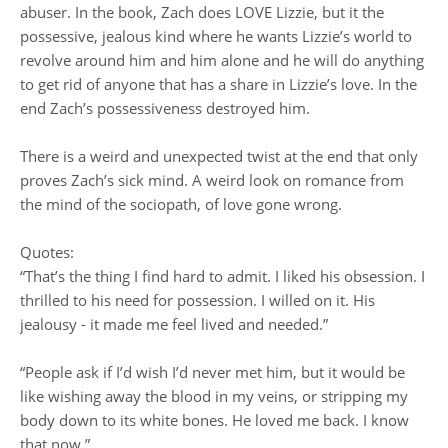
abuser. In the book, Zach does LOVE Lizzie, but it the
possessive, jealous kind where he wants Lizzie’s world to
revolve around him and him alone and he will do anything
to get rid of anyone that has a share in Lizzie’s love. In the
end Zach’s possessiveness destroyed him.
There is a weird and unexpected twist at the end that only
proves Zach’s sick mind. A weird look on romance from
the mind of the sociopath, of love gone wrong.
Quotes:
“That’s the thing I find hard to admit. I liked his obsession. I
thrilled to his need for possession. I willed on it. His
jealousy - it made me feel lived and needed.”
“People ask if I’d wish I’d never met him, but it would be
like wishing away the blood in my veins, or stripping my
body down to its white bones. He loved me back. I know
that now.”