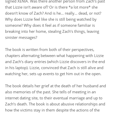
signed XENIA. Was there another person from Zach’s past
that Lizzie isn’t aware of? Or is there *a lot more* she
doesn’t know of Zach? And is he… really… dead, or not?
Why does Lizzie feel like she is still being watched by
someone? Why does it feel as if someone familiar is
breaking into her home, stealing Zach’s things, leaving
sinister messages?
The book is written from both of their perspectives,
chapters alternating between what happening with Lizzie
and Zach’s diary entries (which Lizzie discovers in the end
in his laptop). Lizzie, convinced that Zach is still alive and
watching her, sets up events to get him out in the open.
The book details her grief at the death of her husband and
also memories of the past. She tells of meeting in an
internet dating site, to their eventual marriage and up to
Zach’s death. The book is about abusive relationships and
how the victims stay in them despite the actions of the