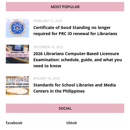
MOST POPULAR
FEBRUARY 12, 2025
Certificate of Good Standing no longer
required for PRC ID renewal for Librarians
DECEMBER 10, 2025
2026 Librarians Computer-Based Licensure
Examination: schedule, guide, and what you
need to know
JANUARY 16, 2025
Standards for School Libraries and Media
Centers in the Philippines
SOCIAL
facebook
tiktok