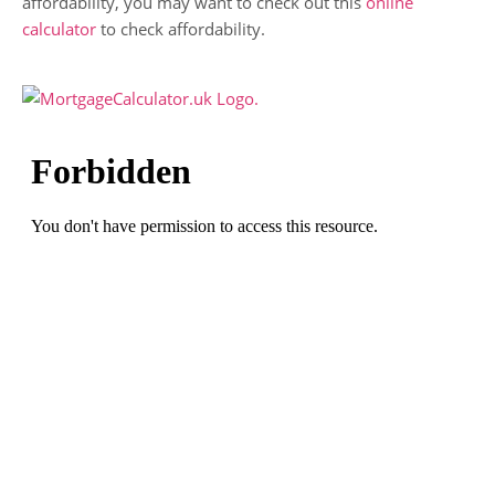
affordability, you may want to check out this
online
calculator
to check affordability.