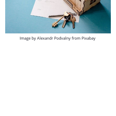
Image by
Alexandr Podvalny
from
Pixabay