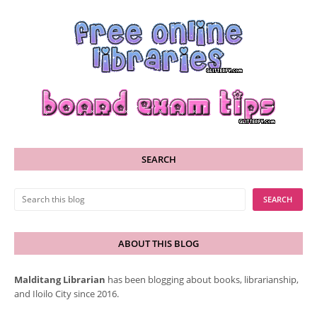
SEARCH
ABOUT THIS BLOG
Malditang Librarian
has been blogging about books, librarianship,
and Iloilo City since 2016.