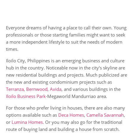
Everyone dreams of having a place to call their own. Young
professionals or those starting families might want to seek
a more independent lifestyle to suit the needs of modern
times.
Iloilo City, Philippines is an emerging business and culture
hub in the country. Noticeable now in the city's skyline are
new residential buildings and projects. Much publicized are
the new and existing condominium projects such as
Terranza
,
Bernwood
,
Avida
, and various buildings in the
Iloilo Business Park
-Megaworld Mandurriao area.
For those who prefer living in houses, there are also many
options available such as
Deca Homes
,
Camella Savannah
,
or
Lumina Homes
. Or you may also go for the traditional
route of buying land and building a house from scratch.