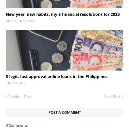
New year, new habits: my 5 financial resolutions for 2023
DECEMBER 20, 2022
5 legit, fast approval online loans in the Philippines
JULY 23, 2022
Previous Post
Next Post
POST A COMMENT
0 Comments