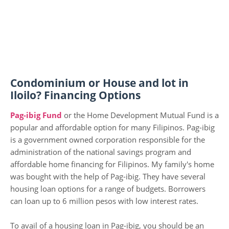
Condominium or House and lot in
Iloilo? Financing Options
Pag-ibig Fund
or the Home Development Mutual Fund is a
popular and affordable option for many Filipinos. Pag-ibig
is a government owned corporation responsible for the
administration of the national savings program and
affordable home financing for Filipinos. My family's home
was bought with the help of Pag-ibig. They have several
housing loan options for a range of budgets. Borrowers
can loan up to 6 million pesos with low interest rates.
To avail of a housing loan in Pag-ibig, you should be an