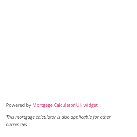
Powered by
Mortgage Calculator UK widget
This mortgage calculator is also applicable for other
currencies