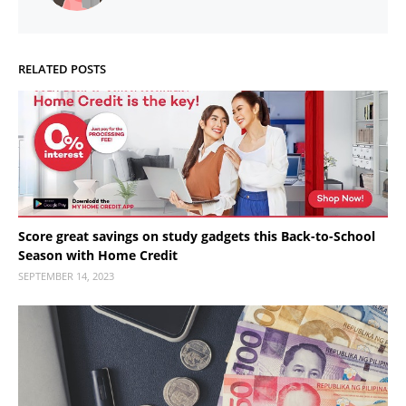
RELATED POSTS
Score great savings on study gadgets this Back-to-School
Season with Home Credit
SEPTEMBER 14, 2023