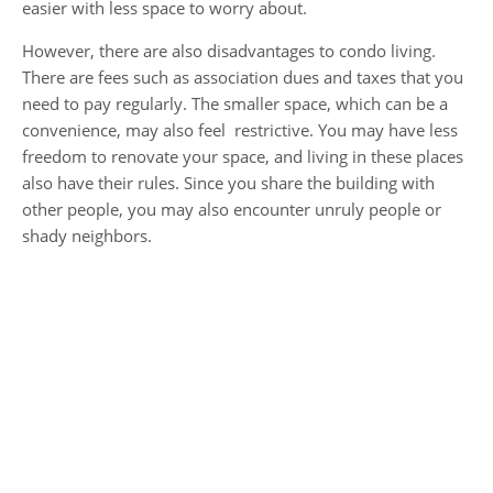
easier with less space to worry about.
However, there are also disadvantages to condo living.
There are fees such as association dues and taxes that you
need to pay regularly. The smaller space, which can be a
convenience, may also feel restrictive. You may have less
freedom to renovate your space, and living in these places
also have their rules. Since you share the building with
other people, you may also encounter unruly people or
shady neighbors.