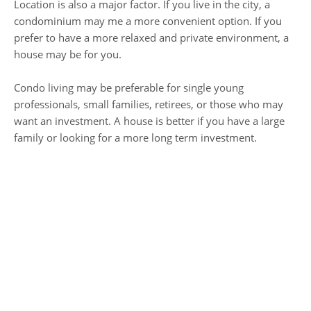
Location is also a major factor. If you live in the city, a
condominium may me a more convenient option. If you
prefer to have a more relaxed and private environment, a
house may be for you.
Condo living may be preferable for single young
professionals, small families, retirees, or those who may
want an investment. A house is better if you have a large
family or looking for a more long term investment.