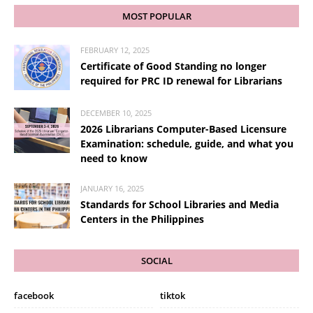
MOST POPULAR
FEBRUARY 12, 2025
Certificate of Good Standing no longer
required for PRC ID renewal for Librarians
DECEMBER 10, 2025
2026 Librarians Computer-Based Licensure
Examination: schedule, guide, and what you
need to know
JANUARY 16, 2025
Standards for School Libraries and Media
Centers in the Philippines
SOCIAL
facebook
tiktok