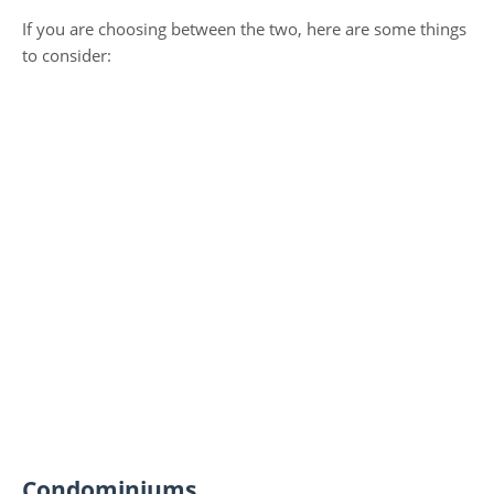
If you are choosing between the two, here are some things
to consider:
Condominiums