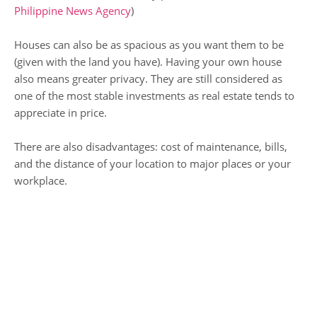
Philippine News Agency
)
Houses can also be as spacious as you want them to be
(given with the land you have). Having your own house
also means greater privacy. They are still considered as
one of the most stable investments as real estate tends to
appreciate in price.
There are also disadvantages: cost of maintenance, bills,
and the distance of your location to major places or your
workplace.