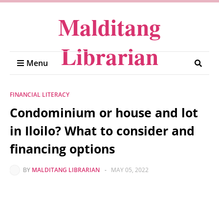
Malditang
Librarian
Menu
FINANCIAL LITERACY
Condominium or house and lot
in Iloilo? What to consider and
financing options
BY
MALDITANG LIBRARIAN
-
MAY 05, 2022