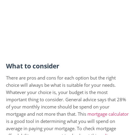
What to consider
There are pros and cons for each option but the right
choice will always be what is suitable for your needs.
Whatever your choice is, your budget is the most
important thing to consider. General advice says that 28%
of your monthly income should be spend on your
mortgage and not more than that. This
mortgage calculator
is a good tool in determining what you will spend on
average in paying your mortgage. To check mortgage