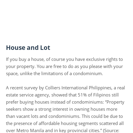
House and Lot
If you buy a house, of course you have exclusive rights to
your property. You are free to do as you please with your
space, unlike the limitations of a condominium.
A recent survey by Colliers International Philippines, a real
estate service agency, showed that 51% of Filipinos still
prefer buying houses instead of condominiums: “Property
seekers show a strong interest in owning houses more
than vacant lots and condominiums. This could be due to
the presence of affordable housing segments scattered all
over Metro Manila and in key provincial cities.” (Source: