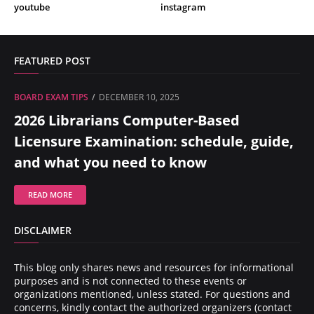
youtube
instagram
FEATURED POST
BOARD EXAM TIPS
DECEMBER 10, 2025
2026 Librarians Computer-Based
Licensure Examination: schedule, guide,
and what you need to know
READ MORE
DISCLAIMER
This blog only shares news and resources for informational
purposes and is not connected to these events or
organizations mentioned, unless stated. For questions and
concerns, kindly contact the authorized organizers (contact