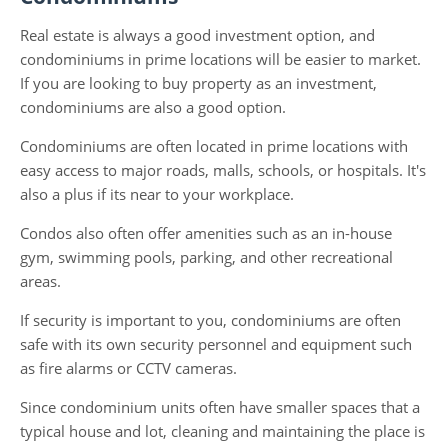
Real estate is always a good investment option, and
condominiums in prime locations will be easier to market.
If you are looking to buy property as an investment,
condominiums are also a good option.
Condominiums are often located in prime locations with
easy access to major roads, malls, schools, or hospitals. It's
also a plus if its near to your workplace.
Condos also often offer amenities such as an in-house
gym, swimming pools, parking, and other recreational
areas.
If security is important to you, condominiums are often
safe with its own security personnel and equipment such
as fire alarms or CCTV cameras.
Since condominium units often have smaller spaces that a
typical house and lot, cleaning and maintaining the place is