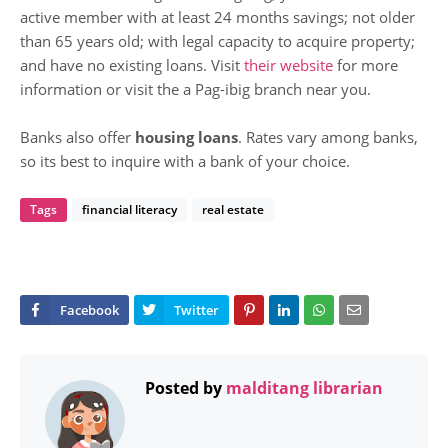
active member with at least 24 months savings; not older
than 65 years old; with legal capacity to acquire property;
and have no existing loans. Visit
their website
for more
information or visit the a Pag-ibig branch near you.
Banks also offer
housing loans
. Rates vary among banks,
so its best to inquire with a bank of your choice.
Tags
financial literacy
real estate
Posted by
malditang librarian