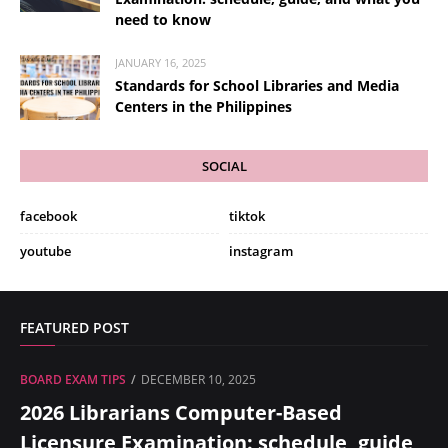
need to know
JANUARY 16, 2025
Standards for School Libraries and Media
Centers in the Philippines
SOCIAL
facebook
tiktok
youtube
instagram
FEATURED POST
BOARD EXAM TIPS
DECEMBER 10, 2025
2026 Librarians Computer-Based
Licensure Examination: schedule, guide,