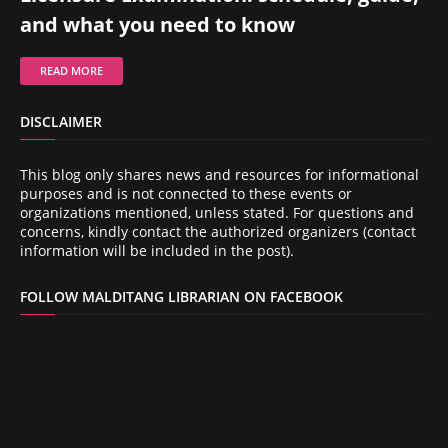
and what you need to know
READ MORE
DISCLAIMER
This blog only shares news and resources for informational
purposes and is not connected to these events or
organizations mentioned, unless stated. For questions and
concerns, kindly contact the authorized organizers (contact
information will be included in the post).
FOLLOW MALDITANG LIBRARIAN ON FACEBOOK