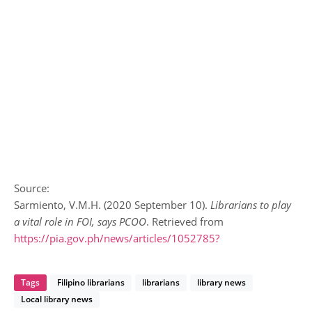
Source:
Sarmiento, V.M.H. (2020 September 10).
Librarians to play
a vital role in FOI, says PCOO
. Retrieved from
https://pia.gov.ph/news/articles/1052785?
Tags
Filipino librarians
librarians
library news
Local library news