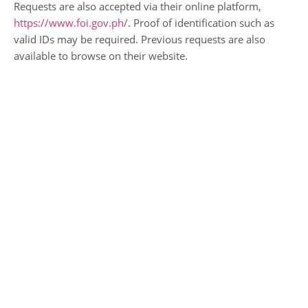
Requests are also accepted via their online platform,
https://www.foi.gov.ph/
. Proof of identification such as
valid IDs may be required. Previous requests are also
available to browse on their website.