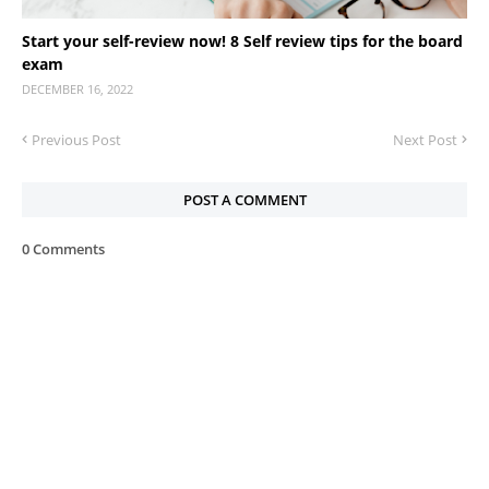
Start your self-review now! 8 Self review tips for the board
exam
DECEMBER 16, 2022
Previous Post
Next Post
POST A COMMENT
0 Comments