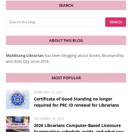
SEARCH
ABOUT THIS BLOG
Malditang Librarian
has been blogging about books, librarianship,
and Iloilo City since 2016.
MOST POPULAR
FEBRUARY 12, 2025
Certificate of Good Standing no longer
required for PRC ID renewal for Librarians
DECEMBER 10, 2025
2026 Librarians Computer-Based Licensure
Examination: schedule, guide, and what you