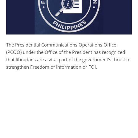
The Presidential Communications Operations Office
(PCOO) under the Office of the President has recognized
that librarians are a vital part of the government's thrust to
strengthen Freedom of Information or FOI.