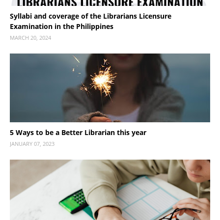
Syllabi and coverage of the Librarians Licensure
Examination in the Philippines
MARCH 20, 2024
5 Ways to be a Better Librarian this year
JANUARY 07, 2023