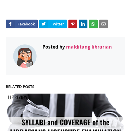
Posted by
malditang librarian
RELATED POSTS