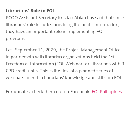
Librarians' Role in FOI
PCOO Assistant Secretary Kristian Ablan has said that since
librarians' role includes providing the public information,
they have an important role in implementing FOI
programs.
Last September 11, 2020, the Project Management Office
in partnership with librarian organizations held the 1st
Freedom of Information (FOI) Webinar for Librarians with 3
CPD credit units. This is the first of a planned series of
webinars to enrich librarians' knowledge and skills on FOI.
For updates, check them out on Facebook:
FOI Philippines