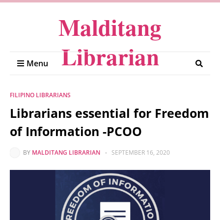
Malditang
Librarian
Menu
FILIPINO LIBRARIANS
Librarians essential for Freedom
of Information -PCOO
BY
MALDITANG LIBRARIAN
-
SEPTEMBER 16, 2020