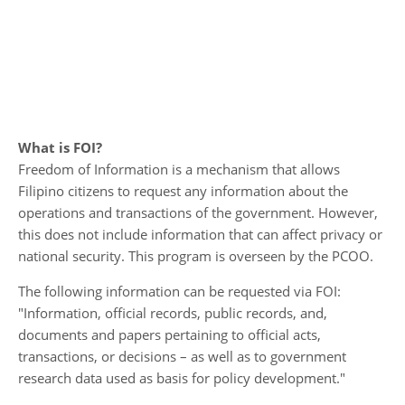
What is FOI?
Freedom of Information is a mechanism that allows
Filipino citizens to request any information about the
operations and transactions of the government. However,
this does not include information that can affect privacy or
national security. This program is overseen by the PCOO.
The following information can be requested via FOI:
"Information, official records, public records, and,
documents and papers pertaining to official acts,
transactions, or decisions – as well as to government
research data used as basis for policy development."