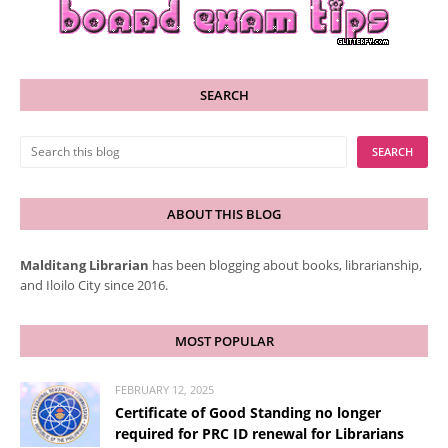
SEARCH
ABOUT THIS BLOG
Malditang Librarian
has been blogging about books, librarianship,
and Iloilo City since 2016.
MOST POPULAR
FEBRUARY 12, 2025
Certificate of Good Standing no longer
required for PRC ID renewal for Librarians