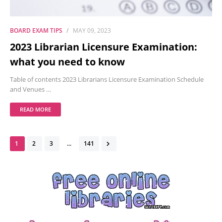
BOARD EXAM TIPS
MAY 09, 2023
2023 Librarian Licensure Examination:
what you need to know
Table of contents 2023 Librarians Licensure Examination Schedule
and Venues …
READ MORE
1
2
3
...
141