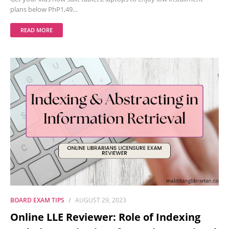
plans below PhP1,49…
READ MORE
BOARD EXAM TIPS
AUGUST 29, 2023
Online LLE Reviewer: Role of Indexing