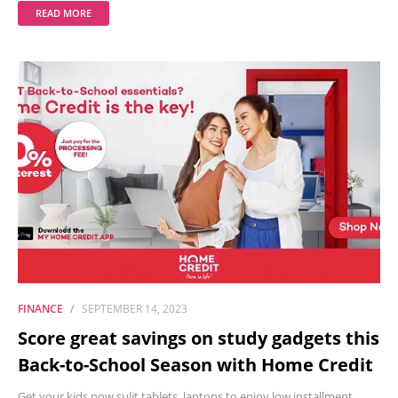
READ MORE
FINANCE
SEPTEMBER 14, 2023
Score great savings on study gadgets this
Back-to-School Season with Home Credit
Get your kids now sulit tablets, laptops to enjoy low installment