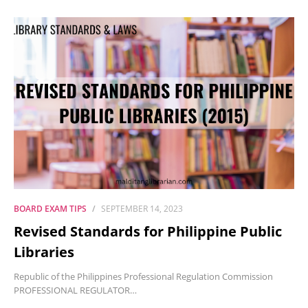
BOARD EXAM TIPS
SEPTEMBER 14, 2023
Revised Standards for Philippine Public
Libraries
Republic of the Philippines Professional Regulation Commission
PROFESSIONAL REGULATOR…