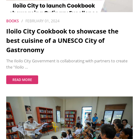
BOOKS
FEBRUARY 01, 2024
Iloilo City Cookbook to showcase the
best cuisine of a UNESCO City of
Gastronomy
The Iloilo City Government is collaborating with partners to create
the "Iloilo …
READ MORE