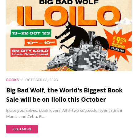
BOOKS
OCTOBER 08, 2023
Big Bad Wolf, the World's Biggest Book
Sale will be on Iloilo this October
Brace yourselves, book lovers! After two successful event runs in
Manila and Cebu, Bi…
READ MORE