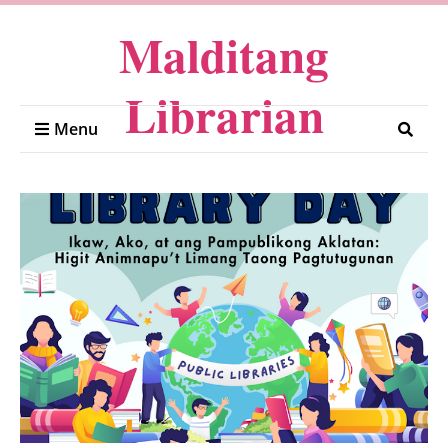
Malditang
Librarian
Menu