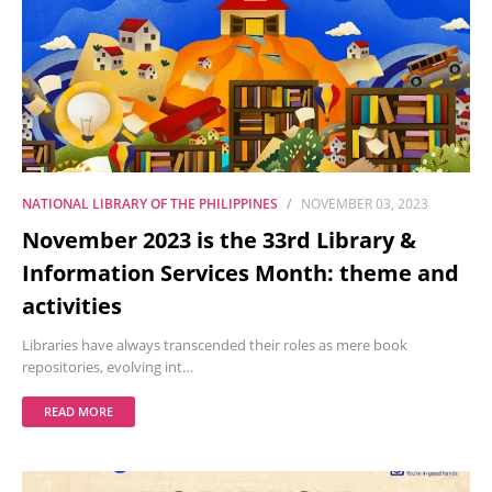
NATIONAL LIBRARY OF THE PHILIPPINES
NOVEMBER 03, 2023
November 2023 is the 33rd Library &
Information Services Month: theme and
activities
Libraries have always transcended their roles as mere book
repositories, evolving int…
READ MORE