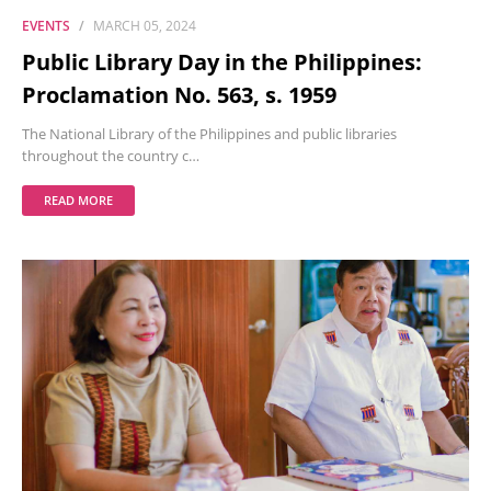
EVENTS
MARCH 05, 2024
Public Library Day in the Philippines:
Proclamation No. 563, s. 1959
The National Library of the Philippines and public libraries
throughout the country c…
READ MORE