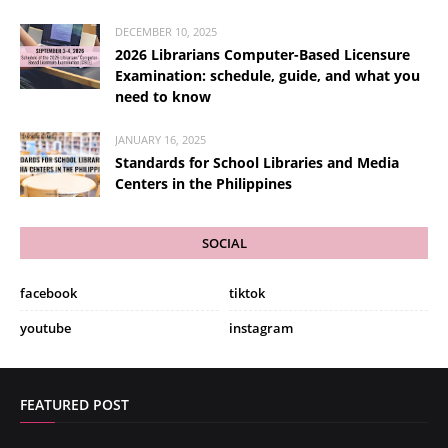
DECEMBER 10, 2025
2026 Librarians Computer-Based Licensure
Examination: schedule, guide, and what you
need to know
JANUARY 16, 2025
Standards for School Libraries and Media
Centers in the Philippines
SOCIAL
facebook
tiktok
youtube
instagram
FEATURED POST