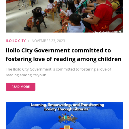
ILOILO CITY
NOVEMBER 23, 2023
Iloilo City Government committed to
fostering love of reading among children
The Iloilo City Government is committed to fostering a love of
reading among its youn…
READ MORE