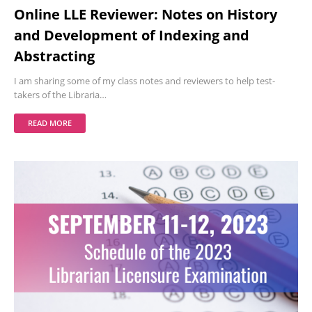
Online LLE Reviewer: Notes on History
and Development of Indexing and
Abstracting
I am sharing some of my class notes and reviewers to help test-
takers of the Libraria…
READ MORE