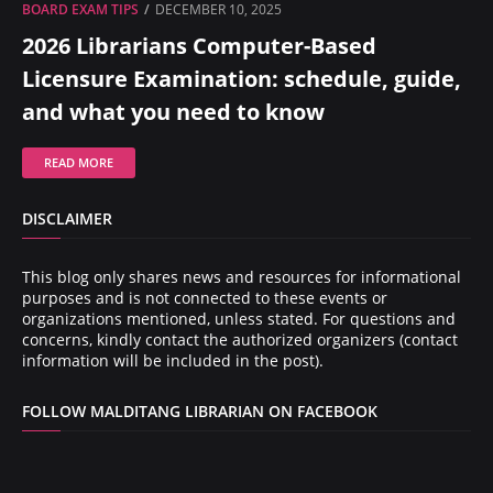
BOARD EXAM TIPS
DECEMBER 10, 2025
2026 Librarians Computer-Based
Licensure Examination: schedule, guide,
and what you need to know
READ MORE
DISCLAIMER
This blog only shares news and resources for informational
purposes and is not connected to these events or
organizations mentioned, unless stated. For questions and
concerns, kindly contact the authorized organizers (contact
information will be included in the post).
FOLLOW MALDITANG LIBRARIAN ON FACEBOOK