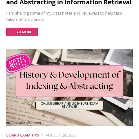
and Abstracting in Information Retrieval
I am sharing some of my class notes and reviewers to help test-
takers of the Libraria…
READ MORE
BOARD EXAM TIPS
AUGUST 29, 2023